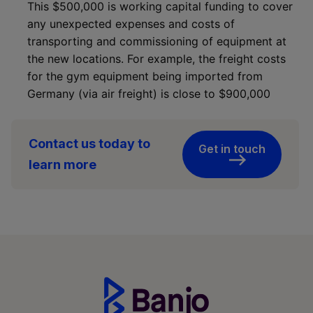
This $500,000 is working capital funding to cover
any unexpected expenses and costs of
transporting and commissioning of equipment at
the new locations. For example, the freight costs
for the gym equipment being imported from
Germany (via air freight) is close to $900,000
Contact us today to
Get in touch
learn more