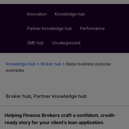
Innovation
Knowledge hub
Partner knowledge hub
Performance
SME hub
Uncategorized
Understand your business
Knowledge Hub
>
Broker hub
>
Banjo business purpose
examples
Broker hub
,
Partner knowledge hub
Helping Finance Brokers craft a confident, credit-
ready story for your client's loan application.