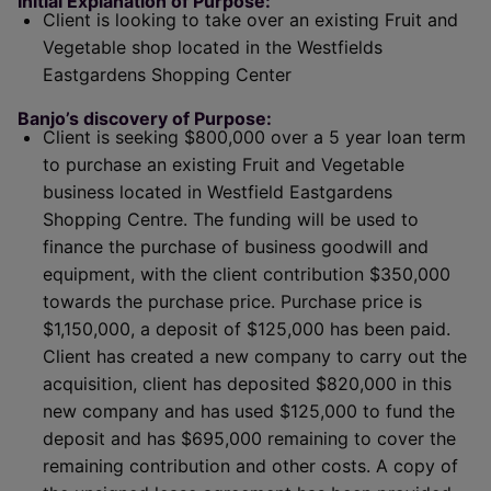
Initial Explanation of Purpose:
Client is looking to take over an existing Fruit and
Vegetable shop located in the Westfields
Eastgardens Shopping Center
Banjo’s discovery of Purpose:
Client is seeking $800,000 over a 5 year loan term
to purchase an existing Fruit and Vegetable
business located in Westfield Eastgardens
Shopping Centre. The funding will be used to
finance the purchase of business goodwill and
equipment, with the client contribution $350,000
towards the purchase price. Purchase price is
$1,150,000, a deposit of $125,000 has been paid.
Client has created a new company to carry out the
acquisition, client has deposited $820,000 in this
new company and has used $125,000 to fund the
deposit and has $695,000 remaining to cover the
remaining contribution and other costs. A copy of