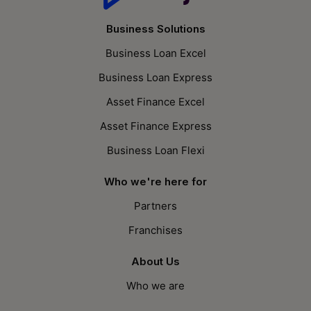
Business Solutions
Business Loan Excel
Business Loan Express
Asset Finance Excel
Asset Finance Express
Business Loan Flexi
Who we're here for
Partners
Franchises
About Us
Who we are