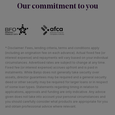
Our commitment to you
* Disclaimer: Fees, lending criteria, terms and conditions apply
(including an origination fee on each advance). Actual fixed fee (or
interest expense) and repayments will vary based on your individual
circumstances. Advertised rates are subject to change at any time.
Fixed fee (or interest expense) accrues upfront and is paid in
instalments. While Banjo does not generally take security over
assets, director guarantees may be required and a general security
deed or other security may be required for larger loans or in respect
of some loan types. Statements regarding timing in relation to
applications, approvals and funding are only indicative. Any advice
given does not take into account your personal circumstances and
you should carefully consider what products are appropriate for you
and obtain professional advice where relevant.