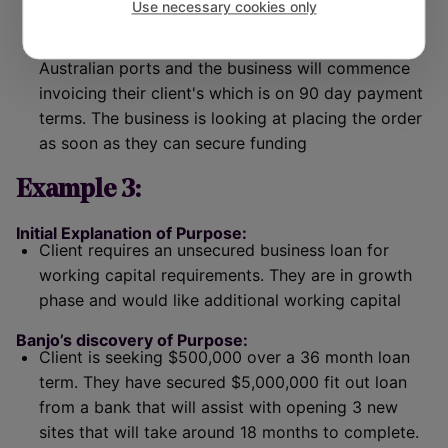
Use necessary cookies only
initiation of the purchase order. The lead time will
be 60 days until the shipment is received at the
Australian ports and the business will commence
invoicing their client's which is on 90 day payment
terms. The business is looking at placing the order
as soon as they can secure funding
Example 3:
Initial Explanation of Purpose:
Client requires an unsecured business loan for
working capital requirements. They are in growth
phase and would like additional working capital
Banjo’s discovery of Purpose:
Client is seeking $500,000 over a 36 month loan
term. They have secured $5,000,000 fit out loan
from a bank that will assist with opening 3 new
sites that will take around 18 months to complete.