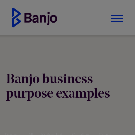
Banjo business
purpose examples
Topics:
All
Broker hub
Cashflow
General