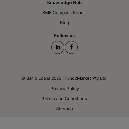
Knowledge Hub
SME Compass Report
Blog
Follow us
© Banjo Loans 2026 | Fund2Market Pty Ltd.
Privacy Policy
Terms and Conditions
Sitemap