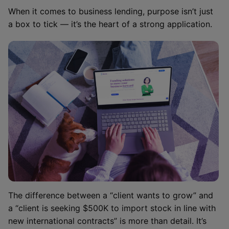
When it comes to business lending, purpose isn’t just
a box to tick — it’s the heart of a strong application.
The difference between a “client wants to grow” and
a “client is seeking $500K to import stock in line with
new international contracts” is more than detail. It’s