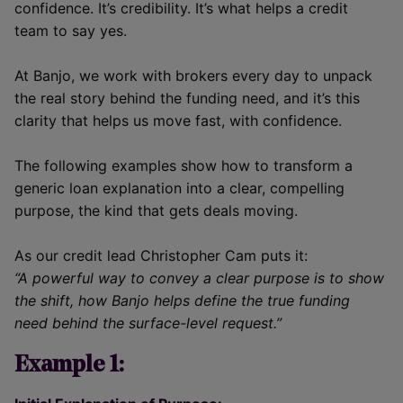
confidence. It’s credibility. It’s what helps a credit
team to say yes.
At Banjo, we work with brokers every day to unpack
the real story behind the funding need, and it’s this
clarity that helps us move fast, with confidence.
The following examples show how to transform a
generic loan explanation into a clear, compelling
purpose, the kind that gets deals moving.
As our credit lead Christopher Cam puts it:
“A powerful way to convey a clear purpose is to show
the shift, how Banjo helps define the true funding
need behind the surface-level request.”
Example 1: