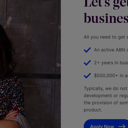
Let's g
busines
All you need to get 
An active ABN 
2+ years in bus
$500,000+ in a
Typically, we do not
development or regula
the provision of some
product.
Apply Now