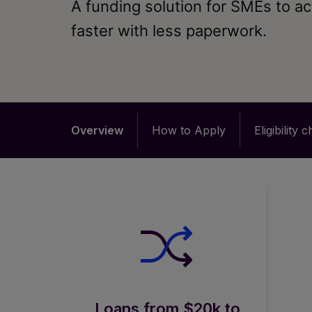
A funding solution for SMEs to a
faster with less paperwork.
Overview
How to Apply
Eligibility 
Loans from $20k to