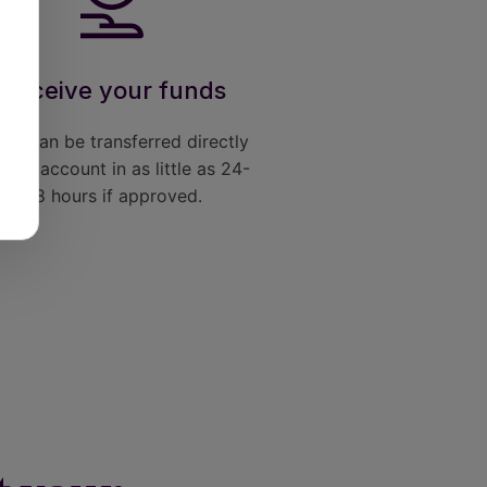
Receive your funds
nds can be transferred directly
your account in as little as 24-
48 hours if approved.