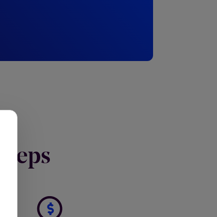
Y
 steps