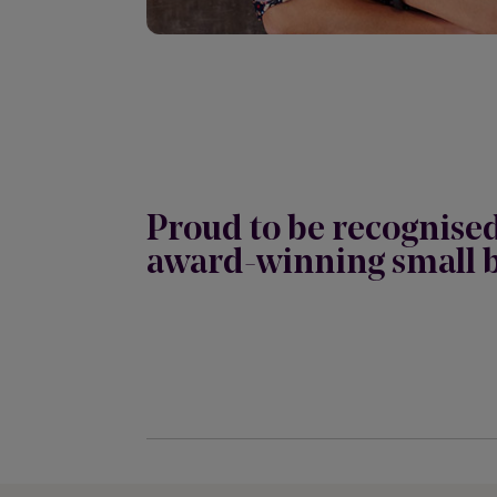
Proud to be recognise
award-winning small b