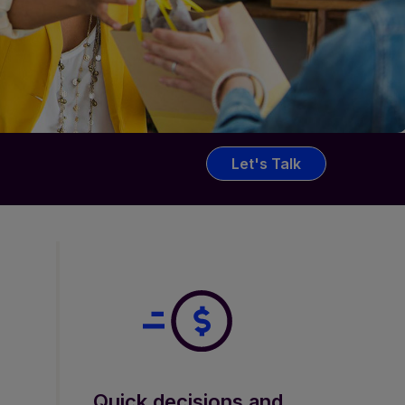
Let's Talk
Quick decisions and