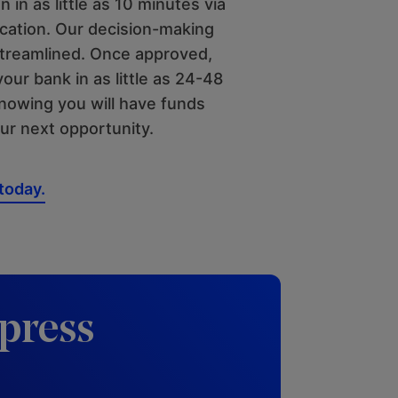
n in as little as 10 minutes via
ication. Our decision-making
streamlined. Once approved,
your bank in as little as 24-48
knowing you will have funds
our next opportunity.
 today.
press