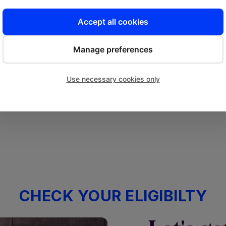
Accept all cookies
Get Approved
Manage preferences
We’ll review and assess your
Fu
application within a couple of
to 
Use necessary cookies only
business hours.
CHECK YOUR ELIGIBILTY