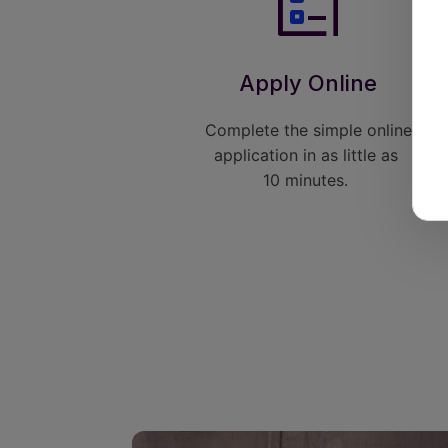
Apply Online
Complete the simple online
application in as little as
10 minutes.