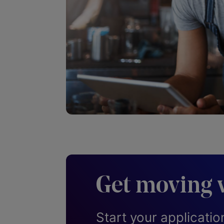
Get moving 
Start your applicatio