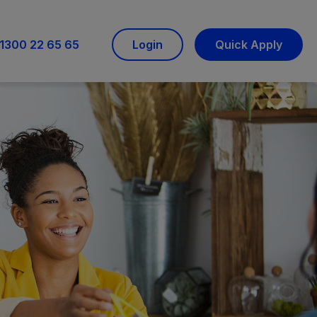
1300 22 65 65
Login
Quick Apply