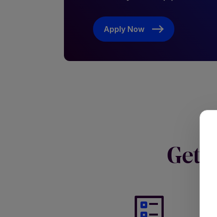
Apply Now
Get s