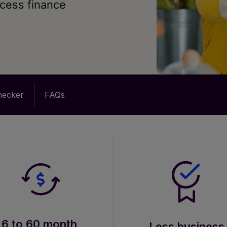
ccess finance
checker
FAQs
6 to 60 month
Less business