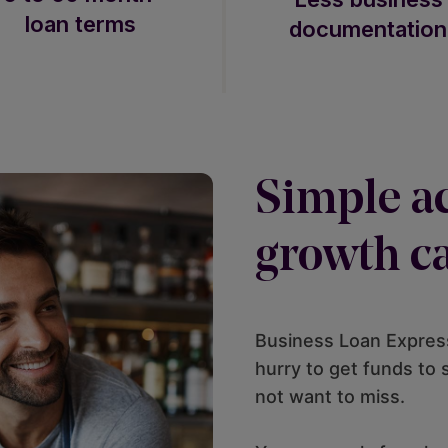
loan terms
documentation
Simple ac
growth ca
Business Loan Express
hurry to get funds to
not want to miss.