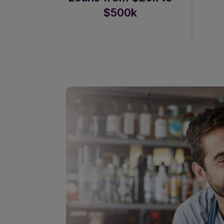
$500k