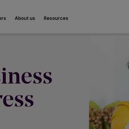
ers
About us
Resources
iness
ress