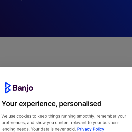
APPLYING IS QUICK AND EAS
tarted in three simple
Your experience, personalised
We use cookies to keep things running smoothly, remember your
preferences, and show you content relevant to your business
lending needs. Your data is never sold.
Privacy Policy