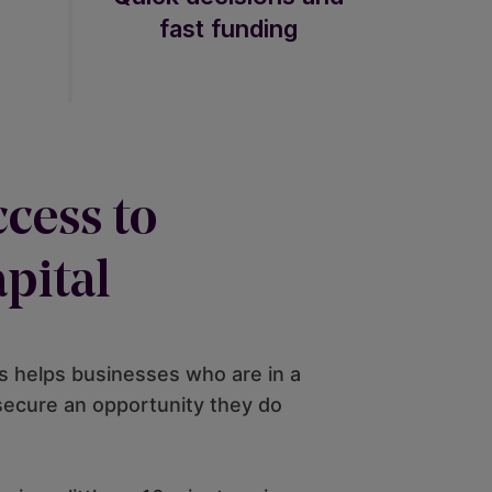
fast funding
cess to
pital
 helps businesses who are in a
 secure an opportunity they do