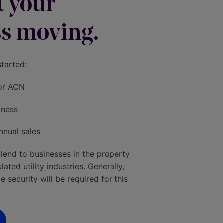
et your
s moving.
started:
or ACN
iness
nnual sales
 lend to businesses in the property
ted utility industries. Generally,
 security will be required for this