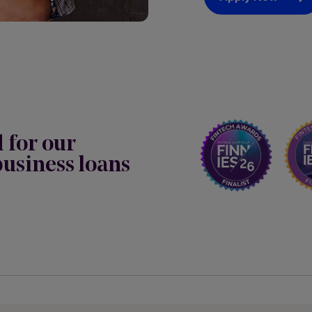
d for our
usiness loans