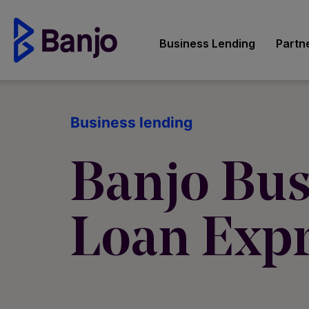
Business Lending
Partn
Business lending
Banjo Bus
Loan Exp