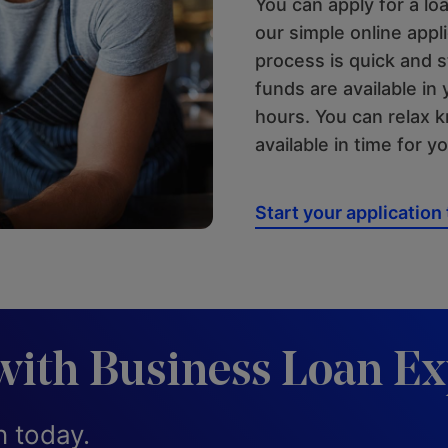
You can apply for a loa
our simple online appl
process is quick and 
funds are available in 
hours. You can relax 
available in time for y
Start your application
with Business Loan Ex
n today.