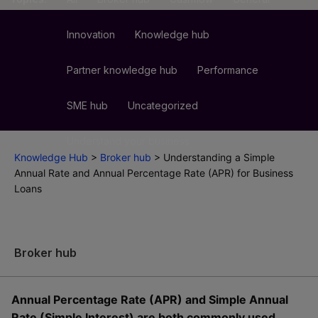
Innovation
Knowledge hub
Partner knowledge hub
Performance
SME hub
Uncategorized
Understand your business
Knowledge Hub
>
Broker hub
>
Understanding a Simple
Annual Rate and Annual Percentage Rate (APR) for Business
Loans
Broker hub
Annual Percentage Rate (APR) and Simple Annual
Rate (Simple Interest) are both commonly used