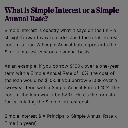
What is Simple Interest or a Simple
Annual Rate?
Simple Interest is exactly what it says on the tin – a
straightforward way to understand the total interest
cost of a loan. A Simple Annual Rate represents the
Simple Interest cost on an annual basis.
As an example, if you borrow $100k over a one-year
term with a Simple Annual Rate of 10%, the cost of
the loan would be $10k. If you borrow $100k over a
two-year term with a Simple Annual Rate of 10%, the
cost of the loan would be $20k. Here’s the formula
for calculating the Simple Interest cost:
Simple Interest $ = Principal x Simple Annual Rate x
Time (in years)