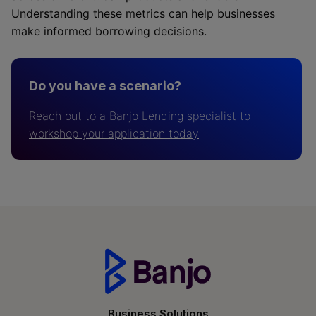
Understanding these metrics can help businesses
make informed borrowing decisions.
Do you have a scenario?
Reach out to a Banjo Lending specialist to
workshop your application today
Business Solutions