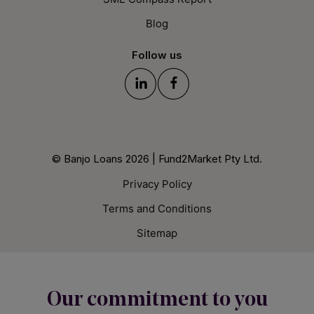
Blog
Follow us
© Banjo Loans 2026 | Fund2Market Pty Ltd.
Privacy Policy
Terms and Conditions
Sitemap
Our commitment to you