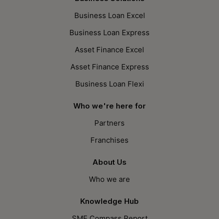
Business Loan Excel
Business Loan Express
Asset Finance Excel
Asset Finance Express
Business Loan Flexi
Who we're here for
Partners
Franchises
About Us
Who we are
Knowledge Hub
SME Compass Report