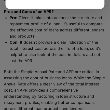
Pros and Cons of an APR?
Pro:
Given it takes into account the structure and
repayment profile of a loan, it’s useful to compare
the effective cost of loans across different lenders
and products.
Con:
It doesn’t provide a clear indication of the
total interest cost across the life of a loan, so it’s
helpful to also look at the cost in dollars and not
just the APR.
Both the Simple Annual Rate and APR are critical in
assessing the cost of business loans. While the Simple
Annual Rate offers a clear view of the total interest
cost, an APR provides a comprehensive
understanding by factoring in loan structure and
repayment profiles, enabling better comparisons
across different loan products and lenders.