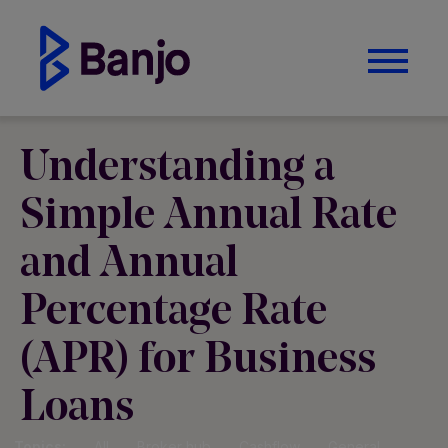
Understanding a
Simple Annual Rate
and Annual
Percentage Rate
(APR) for Business
Loans
Topics:
All
Broker hub
Cashflow
General