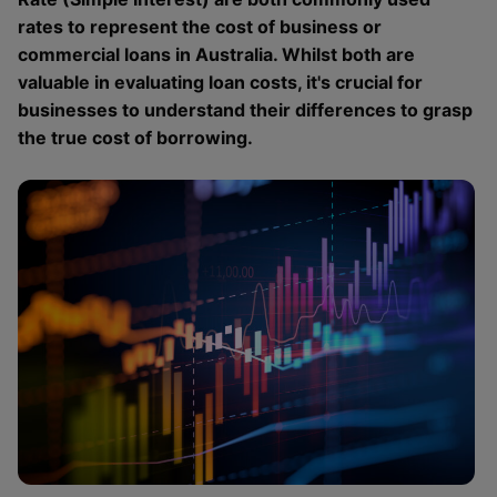
rates to represent the cost of business or
commercial loans in Australia. Whilst both are
valuable in evaluating loan costs, it's crucial for
businesses to understand their differences to grasp
the true cost of borrowing.