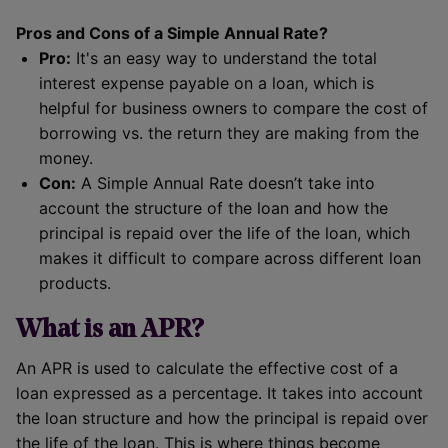
Pros and Cons of a Simple Annual Rate?
Pro:
It's an easy way to understand the total
interest expense payable on a loan, which is
helpful for business owners to compare the cost of
borrowing vs. the return they are making from the
money.
Con:
A Simple Annual Rate doesn’t take into
account the structure of the loan and how the
principal is repaid over the life of the loan, which
makes it difficult to compare across different loan
products.
What is an APR?
An APR is used to calculate the effective cost of a
loan expressed as a percentage. It takes into account
the loan structure and how the principal is repaid over
the life of the loan. This is where things become