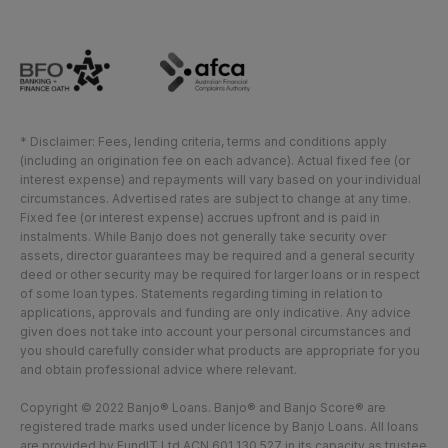
* Disclaimer: Fees, lending criteria, terms and conditions apply
(including an origination fee on each advance). Actual fixed fee (or
interest expense) and repayments will vary based on your individual
circumstances. Advertised rates are subject to change at any time.
Fixed fee (or interest expense) accrues upfront and is paid in
instalments. While Banjo does not generally take security over
assets, director guarantees may be required and a general security
deed or other security may be required for larger loans or in respect
of some loan types. Statements regarding timing in relation to
applications, approvals and funding are only indicative. Any advice
given does not take into account your personal circumstances and
you should carefully consider what products are appropriate for you
and obtain professional advice where relevant.
Copyright © 2022 Banjo® Loans. Banjo® and Banjo Score® are
registered trade marks used under licence by Banjo Loans. All loans
are provided by FundIT Ltd ACN 601 130 527 in its capacity as trustee