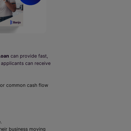
Loan
can provide fast,
 applicants can receive
e for common cash flow
.
their business moving