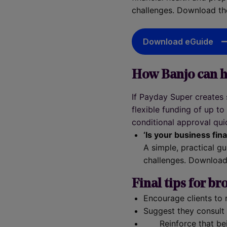
challenges. Download th
Download eGuide
How Banjo can h
If Payday Super creates
flexible funding of up t
conditional approval quic
‘Is your business fina
A simple, practical g
challenges. Download
Final tips for br
Encourage clients to 
Suggest they consult 
Reinforce that be