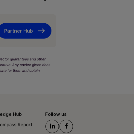
Partner Hub
Director guarantees and other
dicative. Any advice given does
iate for them and obtain
edge Hub
Follow us
ompass Report