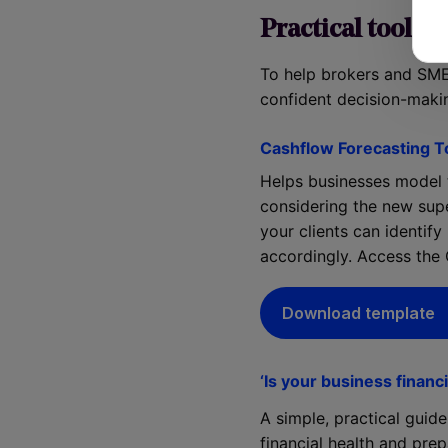
Practical tools t
To help brokers and SME
confident decision-maki
Cashflow Forecasting T
Helps businesses model t
considering the new sup
your clients can identify
accordingly. Access the
Download template
‘Is your business financi
A simple, practical guid
financial health and pr