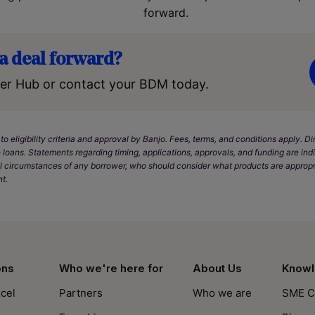
forward.
a deal forward?
er Hub or contact your BDM today.
 to eligibility criteria and approval by Banjo. Fees, terms, and conditions apply. 
 loans. Statements regarding timing, applications, approvals, and funding are in
l circumstances of any borrower, who should consider what products are appropr
t.
ons
Who we're here for
About Us
Knowl
cel
Partners
Who we are
SME C