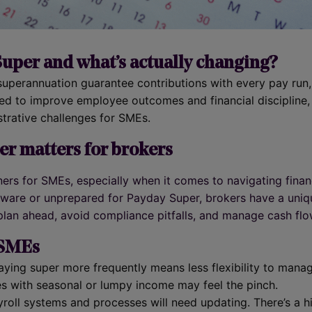
uper and what’s actually changing?
perannuation guarantee contributions with every pay run, 
ed to improve employee outcomes and financial discipline, 
trative challenges for SMEs.
r matters for brokers
ners for SMEs, especially when it comes to navigating fina
naware or unprepared for Payday Super, brokers have a uni
 plan ahead, avoid compliance pitfalls, and manage cash flo
 SMEs
Paying super more frequently means less flexibility to mana
es with seasonal or lumpy income may feel the pinch.
yroll systems and processes will need updating. There’s a h