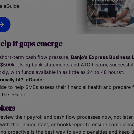
e eGuide
elp if gaps emerge
 short-term cash flow pressure,
Banjo’s Express Business 
o $500k. Using bank statements and ATO history, successful
kly, with funds available in as little as 24 to 48 hours*.
ncially fit?’ eGuide:
uide to help SMEs assess their financial health and prepar
 the eGuide
okers
review their payroll and cash flow processes now, not later.
with their accountant, or bookkeeper to ensure compliance
ing proactive is the best way to avoid penalties and keep 