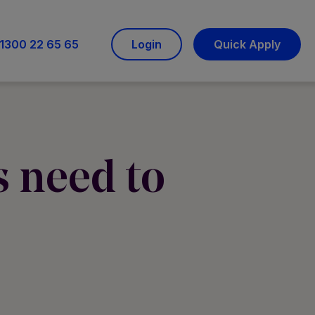
1300 22 65 65
Login
Quick Apply
 need to