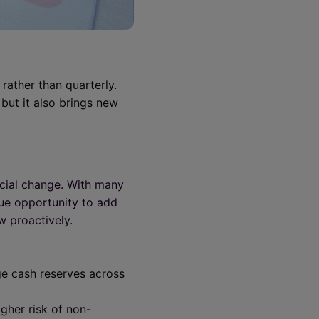
rather than quarterly.
but it also brings new
ncial change. With many
que opportunity to add
w proactively.
ge cash reserves across
igher risk of non-