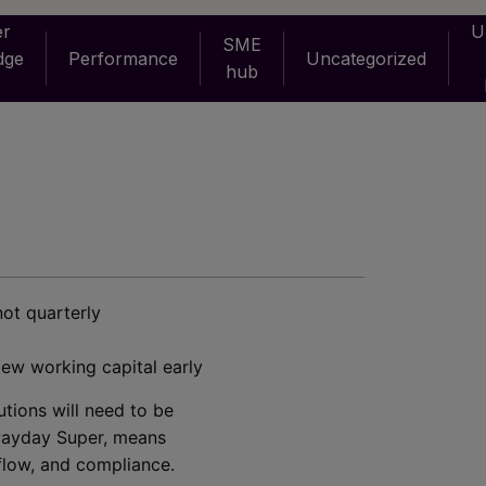
er
U
SME
dge
Performance
Uncategorized
hub
not quarterly
iew working capital early
utions will need to be
ayday Super, means
flow, and compliance.