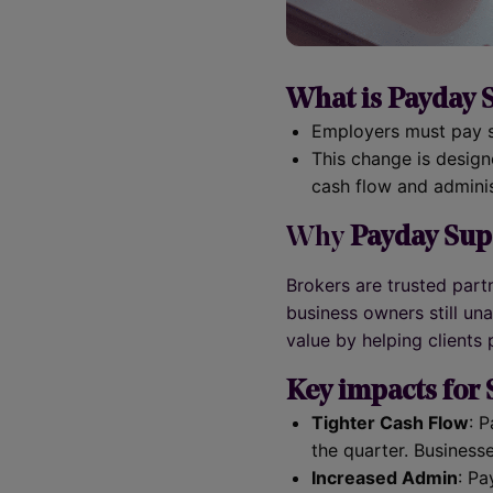
What is Payday S
Employers must pay su
This change is design
cash flow and adminis
Why
Payday Supe
Brokers are trusted part
business owners still u
value by helping clients
Key impacts for
Tighter Cash Flow
: 
the quarter. Business
Increased Admin
: Pa