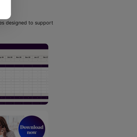
ces designed to support