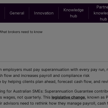
Partn
Knowledge
General
Innovation
knowle
hub
hub
What brokers need to know
ian employers must pay superannuation with every pay run, 
h flow and increases payroll and compliance risk
 by helping clients plan ahead, forecast cash flow, and rev
oming for Australian SMEs: Superannuation Guarantee contrib
s wages, not quarterly. This
legislative change,
known as P
r advisors need to rethink how they manage payroll, cash 