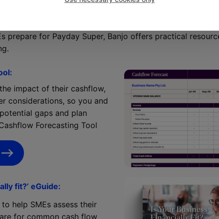
o support your clients
s prepare for Payday Super, Banjo offers practical resour
ng.
ool:
he impact of their cashflow,
er considerations, so you and
 potential gaps and plan
 Cashflow Forecasting Tool
ally fit?’ eGuide:
e to help SMEs assess their
epare for common cash flow