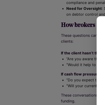
compliance and penalt
Need for Oversight
:
on debtor control an
How brokers can
These questions can hel
clients:
If the client hasn’t tho
“Are you aware that S
“Would it help to wal
If cash flow pressure is
“Do you expect tighte
“Will your current wor
These conversations can
funding.