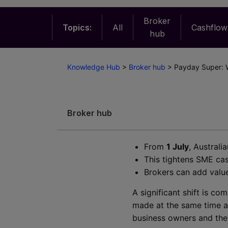
Broker
Topics:
All
Cashflow
hub
Knowledge Hub
>
Broker hub
>
Payday Super: 
Broker hub
From
1 July
, Austral
This tightens SME cas
Brokers can add value
A significant shift is c
made at the same time a
business owners and thei