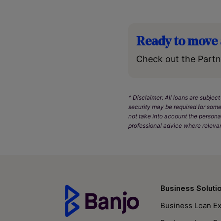
Ready to move 
Check out the Partn
* Disclaimer: All loans are subject
security may be required for some
not take into account the persona
professional advice where relevan
Business Soluti
Business Loan Ex