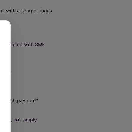
m, with a sharper focus
 its impact with SME
July?”
id each pay run?”
ntum
, not simply