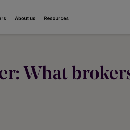
ers
About us
Resources
er: What brokers