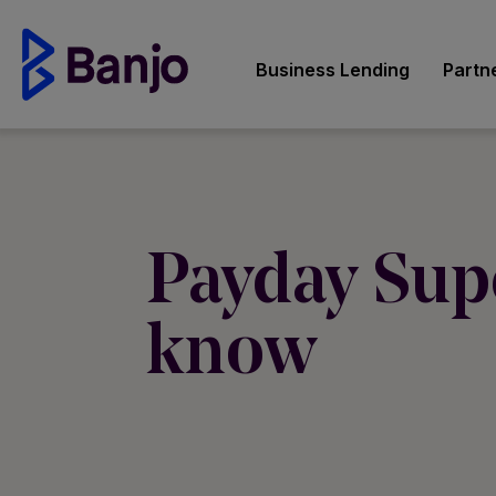
Business Lending
Partn
Payday Sup
know