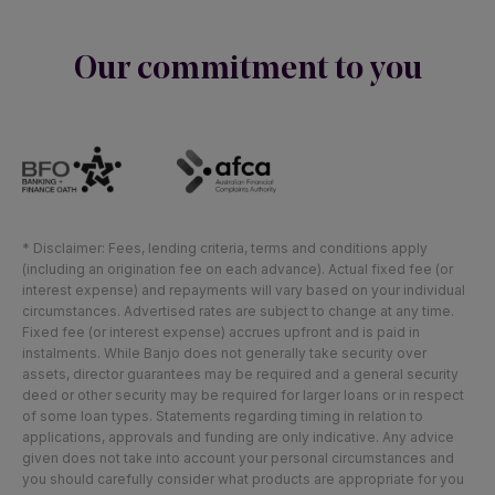
Our commitment to you
* Disclaimer: Fees, lending criteria, terms and conditions apply
(including an origination fee on each advance). Actual fixed fee (or
interest expense) and repayments will vary based on your individual
circumstances. Advertised rates are subject to change at any time.
Fixed fee (or interest expense) accrues upfront and is paid in
instalments. While Banjo does not generally take security over
assets, director guarantees may be required and a general security
deed or other security may be required for larger loans or in respect
of some loan types. Statements regarding timing in relation to
applications, approvals and funding are only indicative. Any advice
given does not take into account your personal circumstances and
you should carefully consider what products are appropriate for you