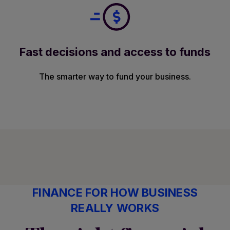
Fast decisions and access to funds
The smarter way to fund your business.
FINANCE FOR HOW BUSINESS
REALLY WORKS