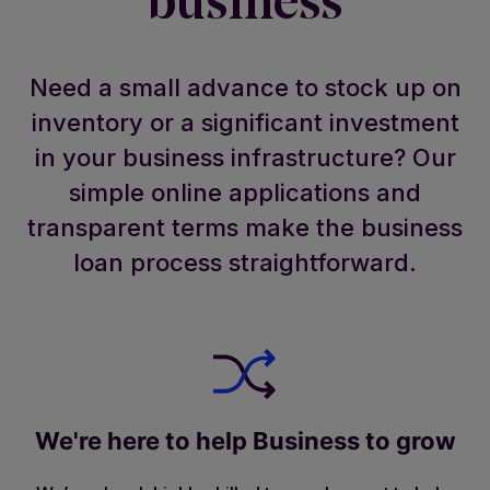
business
Need a small advance to stock up on
inventory or a significant investment
in your business infrastructure? Our
simple online applications and
transparent terms make the business
loan process straightforward.
We're here to help Business to grow