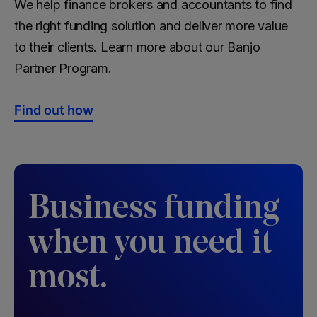
We help finance brokers and accountants to find
the right funding solution and deliver more value
to their clients. Learn more about our Banjo
Partner Program.
Find out how
Business funding
when you need it
most.