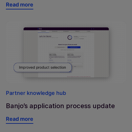
Read more
Partner knowledge hub
Banjo’s application process update
Read more