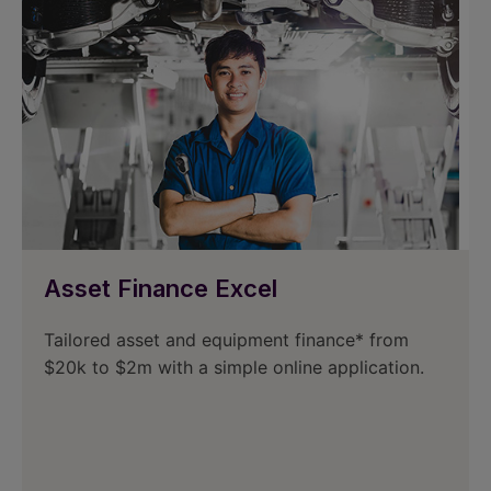
Asset Finance Excel
Tailored asset and equipment finance* from
$20k to $2m with a simple online application.