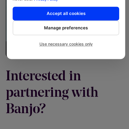
Accept all cookies
Manage preferences
Use necessary cookies only
Interested in
partnering with
Banjo?