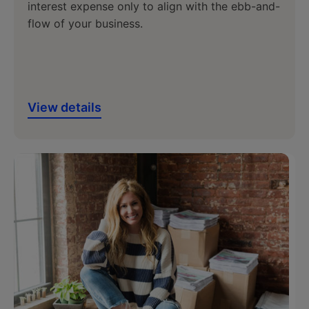
interest expense only to align with the ebb-and-
flow of your business.
View details