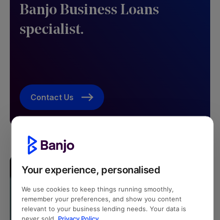
Banjo Business Loans
specialist. ​
Contact Us
Your experience, personalised
We use cookies to keep things running smoothly,
remember your preferences, and show you content
relevant to your business lending needs. Your data is
never sold.
Privacy Policy