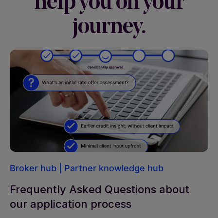
help you on your
journey.
Broker hub
|
Partner knowledge hub
Frequently Asked Questions about
our application process