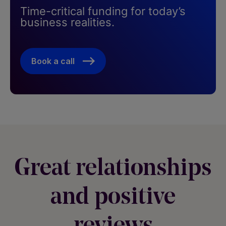
Time-critical funding for today’s
business realities. ​
Book a call
Great relationships
and positive