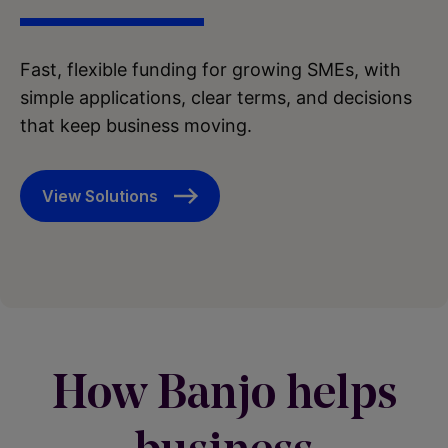
Fast, flexible funding for growing SMEs, with
simple applications, clear terms, and decisions
that keep business moving.
View Solutions
How Banjo helps