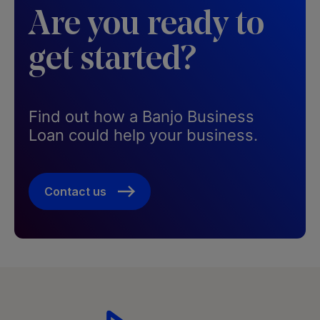
Are you ready to
get started?
Find out how a Banjo Business
Loan could help your business.​
Contact us