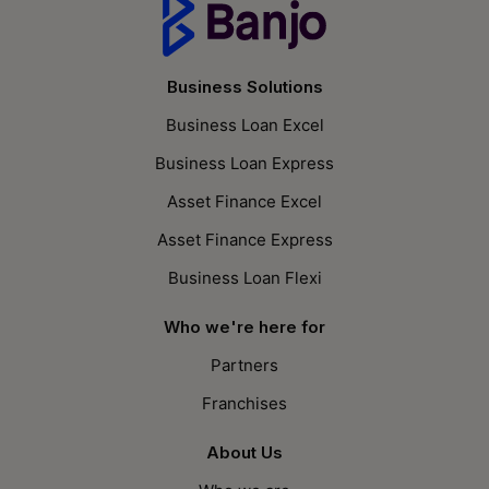
Business Solutions
Business Loan Excel
Business Loan Express
Asset Finance Excel
Asset Finance Express
Business Loan Flexi
Who we're here for
Partners
Franchises
About Us