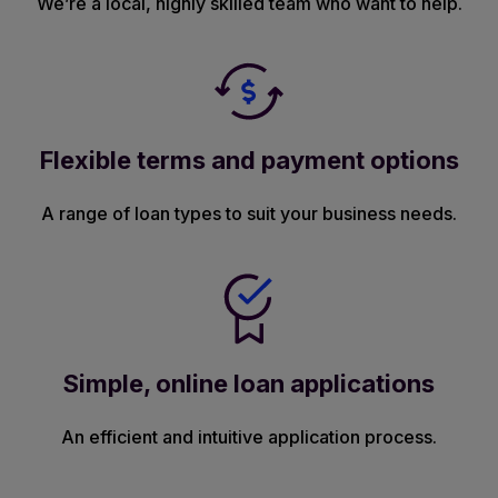
We’re a local, highly skilled team who want to help.
Flexible terms and payment options
A range of loan types to suit your business needs.
Simple, online loan applications
An efficient and intuitive application process.