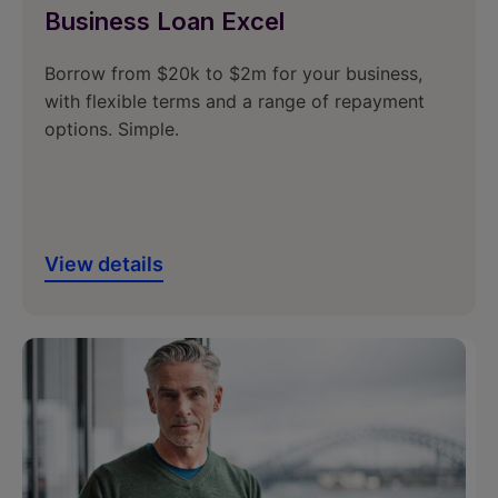
Business Loan Excel
Borrow from $20k to $2m for your business,
with flexible terms and a range of repayment
options. Simple.
View details