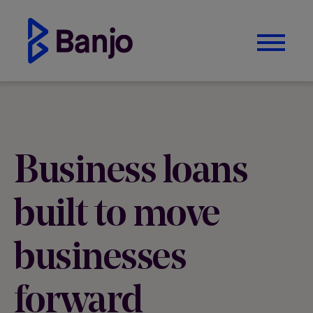
Business loans
built to move
businesses
forward