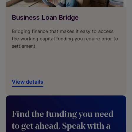
Business Loan Bridge
Bridging finance that makes it easy to access
the working capital funding you require prior to
settlement.
View details
Find the funding you need
to get ahead. Speak with a