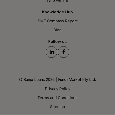
Who we are
Knowledge Hub
SME Compass Report
Blog
Follow us
© Banjo Loans 2026 | Fund2Market Pty Ltd.
Privacy Policy
Terms and Conditions
Sitemap