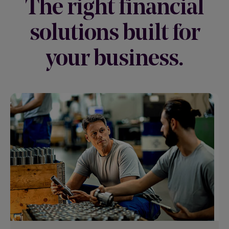
The right financial
solutions built for
your business.