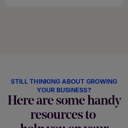
STILL THINKING ABOUT GROWING
YOUR BUSINESS?
Here are some handy
resources to