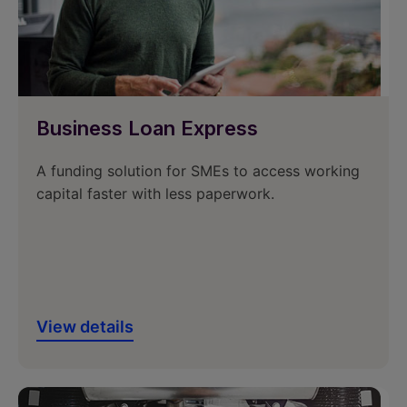
Business Loan Express
A funding solution for SMEs to access working
capital faster with less paperwork.
View details