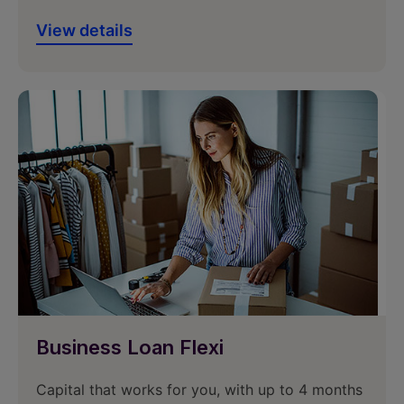
View details
Business Loan Flexi
Capital that works for you, with up to 4 months