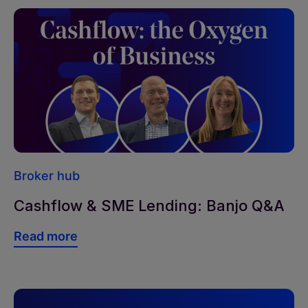
Broker hub
Cashflow & SME Lending: Banjo Q&A
Read more