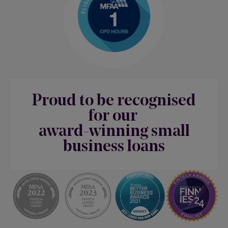
Proud to be recognised
for our
award-winning small
business loans