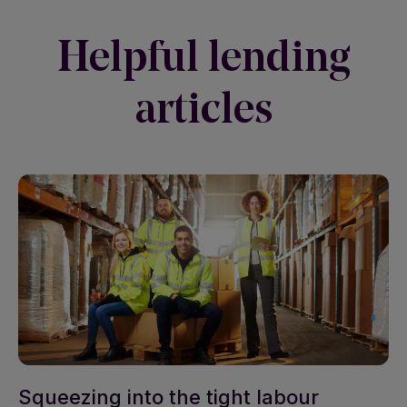
Helpful lending
articles
Squeezing into the tight labour