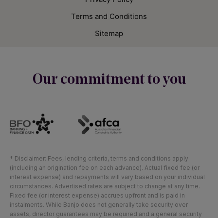
Terms and Conditions
Sitemap
Our commitment to you
* Disclaimer: Fees, lending criteria, terms and conditions apply
(including an origination fee on each advance). Actual fixed fee (or
interest expense) and repayments will vary based on your individual
circumstances. Advertised rates are subject to change at any time.
Fixed fee (or interest expense) accrues upfront and is paid in
instalments. While Banjo does not generally take security over
assets, director guarantees may be required and a general security