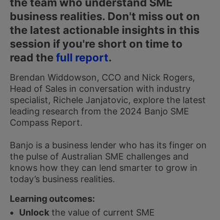
the team who understand SME
business realities. Don't miss out on
the latest actionable insights in this
session if you're short on time to
read the
full report
.
Brendan Widdowson, CCO and Nick Rogers,
Head of Sales in conversation with industry
specialist, Richele Janjatovic, explore the latest
leading research from the 2024 Banjo SME
Compass Report.
Banjo is a business lender who has its finger on
the pulse of Australian SME challenges and
knows how they can lend smarter to grow in
today’s business realities.
Learning outcomes:
Unlock
the value of current SME