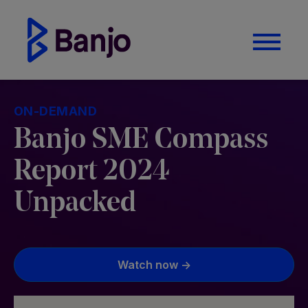
ON-DEMAND
Banjo SME Compass
Report 2024
Unpacked
Watch now ->