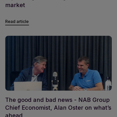
market
Read article
The good and bad news - NAB Group
Chief Economist, Alan Oster on what’s
ahead