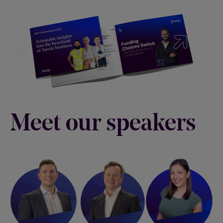
Meet our speakers