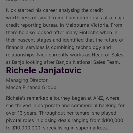
Nick started his career analysing the credit
worthiness of small to medium enterprises at a major
credit reporting bureau in Melbourne Victoria. From
there he also looked after many Fintech’s when in
their nascent stages and identified that the future of
financial services is combining technology and
relationships. Nick currently works as Head of Sales
at Banjo looking after Banjo’s National Sales Team.
Richele Janjatovic
Managing Director
Mecca Finance Group
Richele's remarkable journey began at ANZ, where
she thrived in corporate and commercial banking for
over 13 years. Throughout her tenure, she played
pivotal roles in closing deals ranging from $100,000
to $10,000,000, specialising in supermarkets,