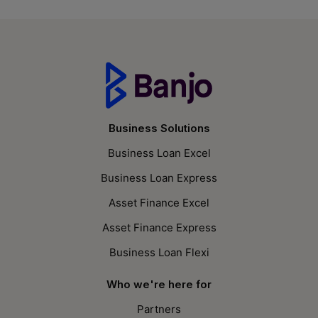
Business Solutions
Business Loan Excel
Business Loan Express
Asset Finance Excel
Asset Finance Express
Business Loan Flexi
Who we're here for
Partners