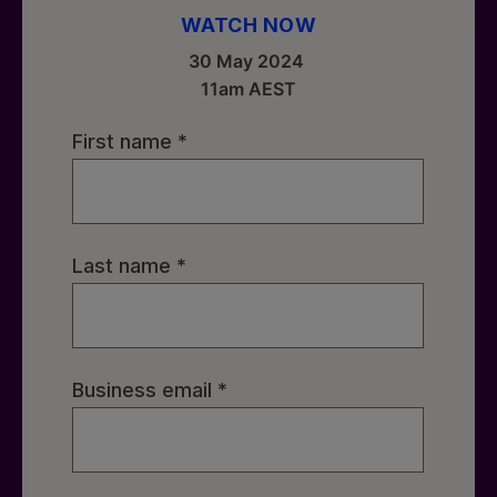
WATCH NOW
30 May 2024
11am AEST