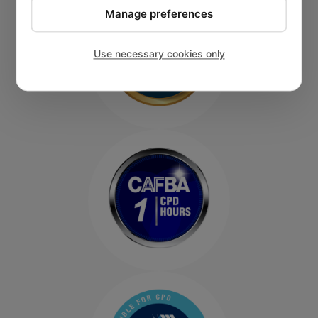
Manage preferences
Use necessary cookies only