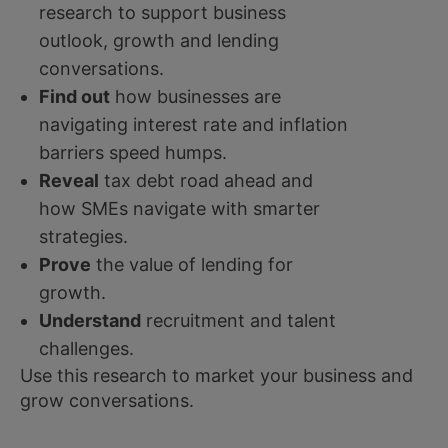
research to support business
outlook, growth and lending
conversations.
Find out
how businesses are
navigating interest rate and inflation
barriers speed humps.
Reveal
tax debt road ahead and
how SMEs navigate with smarter
strategies.
Prove
the value of lending for
growth.
Understand
recruitment and talent
challenges.
Use this research to market your business and
grow conversations.