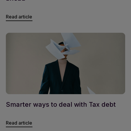
Read article
Smarter ways to deal with Tax debt
Read article