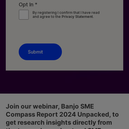
Join our webinar, Banjo SME
Compass Report 2024 Unpacked, to
get research insights directly from