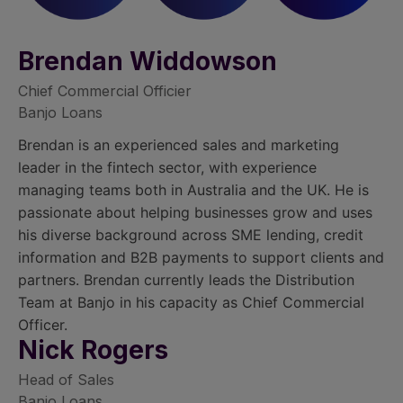
Brendan Widdowson
Chief Commercial Officier
Banjo Loans
Brendan is an experienced sales and marketing
leader in the fintech sector, with experience
managing teams both in Australia and the UK. He is
passionate about helping businesses grow and uses
his diverse background across SME lending, credit
information and B2B payments to support clients and
partners. Brendan currently leads the Distribution
Team at Banjo in his capacity as Chief Commercial
Officer.
Nick Rogers
Head of Sales
Banjo Loans