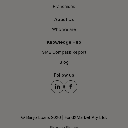
Franchises
About Us
Who we are
Knowledge Hub
SME Compass Report
Blog
Follow us
© Banjo Loans 2026 | Fund2Market Pty Ltd.
Privacy Policy