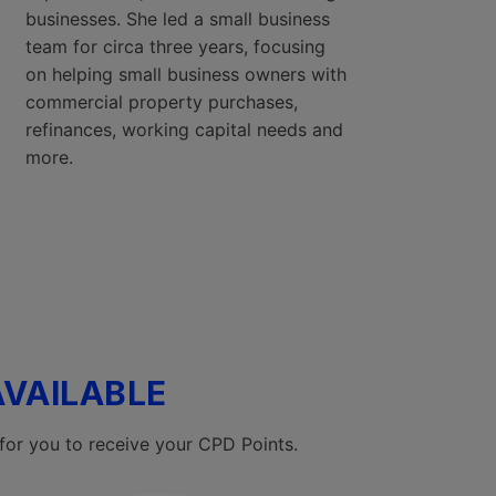
businesses. She led a small business
team for circa three years, focusing
on helping small business owners with
commercial property purchases,
refinances, working capital needs and
more.
AVAILABLE
for you to receive your CPD Points.