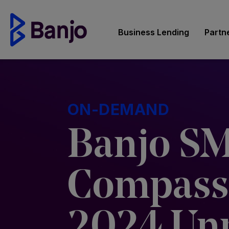
Business Lending
Partn
ON-DEMAND
Banjo S
Compass
2024 Un