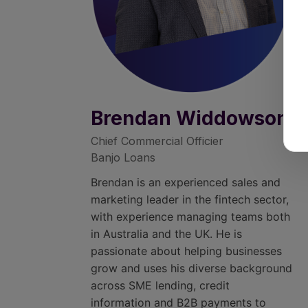
Brendan Widdowson
Chief Commercial Officier
Banjo Loans
Brendan is an experienced sales and
marketing leader in the fintech sector,
with experience managing teams both
in Australia and the UK. He is
passionate about helping businesses
grow and uses his diverse background
across SME lending, credit
information and B2B payments to