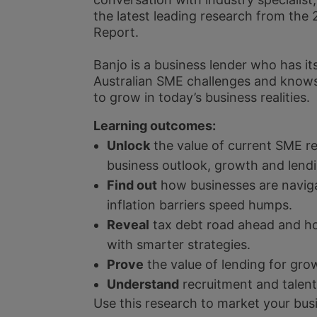
the latest leading research from t
Report.
Banjo is a business lender who has its
Australian SME challenges and know
to grow in today’s business realities.
Learning outcomes:
Unlock
the value of current SME r
business outlook, growth and lend
Find out
how businesses are naviga
inflation barriers speed humps.
Reveal
tax debt road ahead and h
with smarter strategies.
Prove
the value of lending for gro
Understand
recruitment and talent
Use this research to market your bu