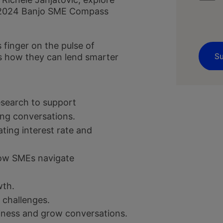
he 2024 Banjo SME Compass
 finger on the pulse of
s how they can lend smarter
esearch to support
ing conversations.
ting interest rate and
ow SMEs navigate
wth.
 challenges.
siness and grow conversations.