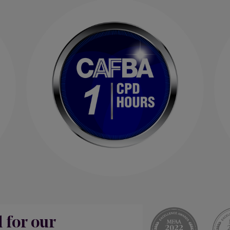
d for our