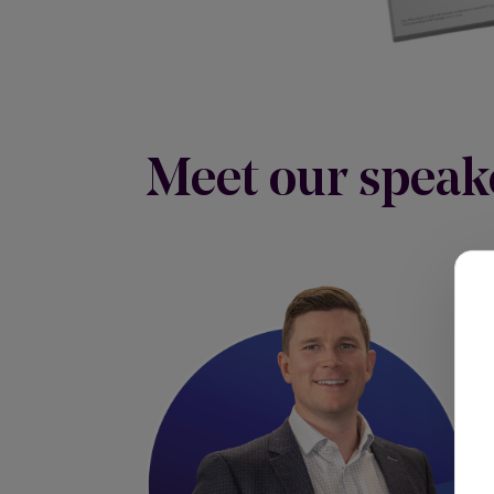
Meet our speak