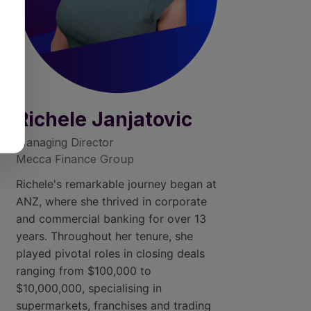
Richele Janjatovic
Managing Director
Mecca Finance Group
Richele's remarkable journey began at
ANZ, where she thrived in corporate
and commercial banking for over 13
years. Throughout her tenure, she
played pivotal roles in closing deals
ranging from $100,000 to
$10,000,000, specialising in
supermarkets, franchises and trading