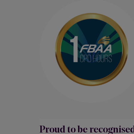
Proud to be recognise