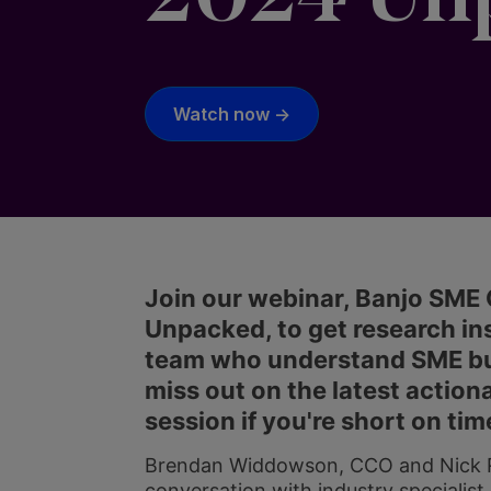
Watch now ->
Join our webinar, Banjo SM
Unpacked, to get research ins
team who understand SME busi
miss out on the latest actiona
session if you're short on tim
Brendan Widdowson, CCO and Nick Ro
conversation with industry specialist,