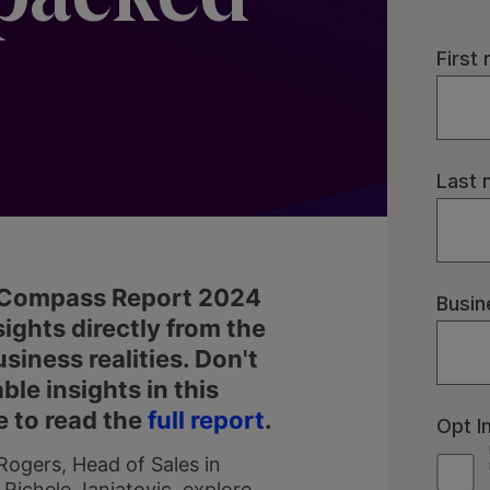
E Compass Report 2024
ights directly from the
ness realities. Don't
ble insights in this
e to read the
full report
.
gers, Head of Sales in
 Richele Janjatovic, explore