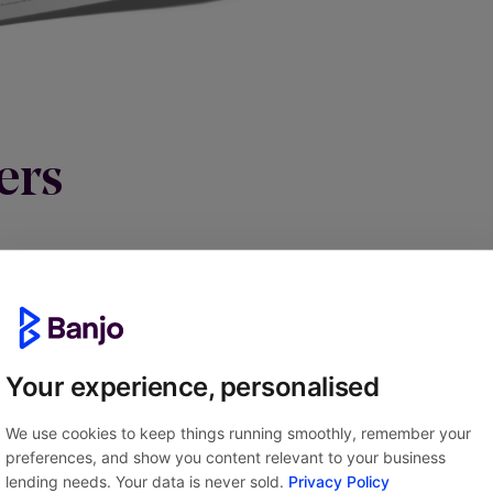
ers
Your experience, personalised
We use cookies to keep things running smoothly, remember your
preferences, and show you content relevant to your business
lending needs. Your data is never sold.
Privacy Policy