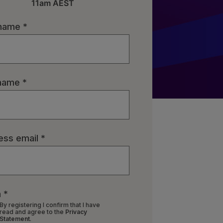
11am AEST