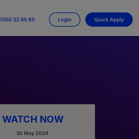
1300 22 65 65
Login
Quick Apply
WATCH NOW
30 May 2024