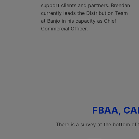
support clients and partners. Brendan
currently leads the Distribution Team
at Banjo in his capacity as Chief
Commercial Officer.
FBAA, CA
There is a survey at the bottom of