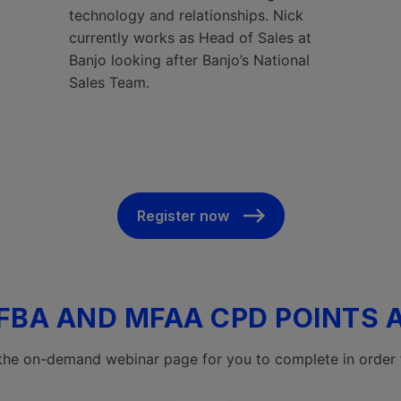
technology and relationships. Nick
currently works as Head of Sales at
Banjo looking after Banjo’s National
Sales Team.
Register now
FBA AND MFAA CPD POINTS 
 the on-demand webinar page for you to complete in order 