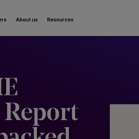
ers
About us
Resources
ME
 Report
packed