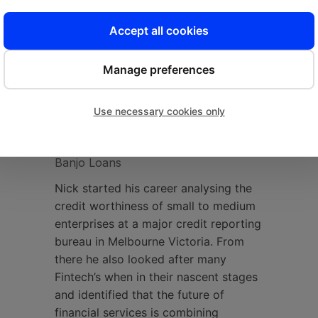
Accept all cookies
Manage preferences
Use necessary cookies only
Nick Rogers
Head of Sales
Banjo Loans
Nick started his career analysing the
credit worthiness of small to medium
enterprises at a major credit reporting
bureau in Melbourne Victoria. From
there he also looked after many
Fintech’s when in their nascent stages
and identified that the future of
financial services is combining