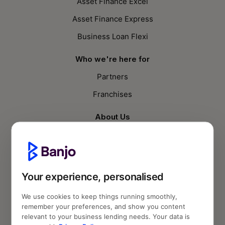
Asset Finance Excel
Asset Finance Express
Business Loan Flexi
Who we're here for
Partners
Franchises
About Us
Who we are
Knowledge Hub
SME Compass Report
Your experience, personalised
Blog
We use cookies to keep things running smoothly,
remember your preferences, and show you content
Follow us
relevant to your business lending needs. Your data is