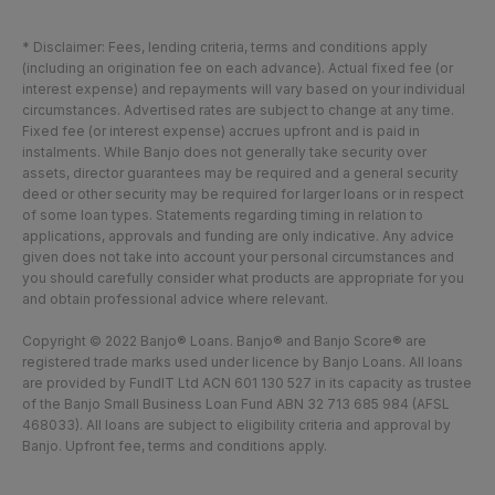
* Disclaimer: Fees, lending criteria, terms and conditions apply
(including an origination fee on each advance). Actual fixed fee (or
interest expense) and repayments will vary based on your individual
circumstances. Advertised rates are subject to change at any time.
Fixed fee (or interest expense) accrues upfront and is paid in
instalments. While Banjo does not generally take security over
assets, director guarantees may be required and a general security
deed or other security may be required for larger loans or in respect
of some loan types. Statements regarding timing in relation to
applications, approvals and funding are only indicative. Any advice
given does not take into account your personal circumstances and
you should carefully consider what products are appropriate for you
and obtain professional advice where relevant.
Copyright © 2022 Banjo® Loans. Banjo® and Banjo Score® are
registered trade marks used under licence by Banjo Loans. All loans
are provided by FundIT Ltd ACN 601 130 527 in its capacity as trustee
of the Banjo Small Business Loan Fund ABN 32 713 685 984 (AFSL
468033). All loans are subject to eligibility criteria and approval by
Banjo. Upfront fee, terms and conditions apply.