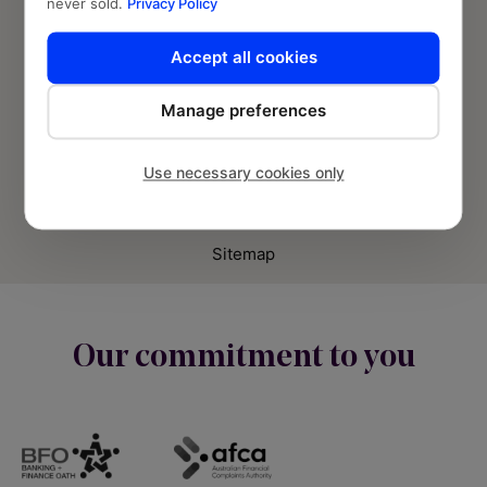
never sold.
Privacy Policy
Accept all cookies
Manage preferences
© Banjo Loans 2026 | Fund2Market Pty Ltd.
Use necessary cookies only
Privacy Policy
Terms and Conditions
Sitemap
Our commitment to you