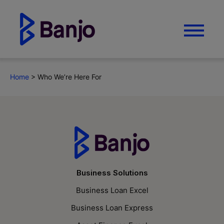
Home
>
Who We’re Here For
Business Solutions
Business Loan Excel
Business Loan Express