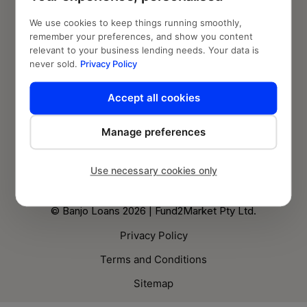
Who we are
We use cookies to keep things running smoothly,
remember your preferences, and show you content
relevant to your business lending needs. Your data is
Knowledge Hub
never sold.
Privacy Policy
Blog
Accept all cookies
Follow us
Manage preferences
Use necessary cookies only
© Banjo Loans 2026 | Fund2Market Pty Ltd.
Privacy Policy
Terms and Conditions
Sitemap