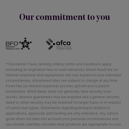
Our commitment to you
* Disclaimer: Fees, lending criteria, terms and conditions apply
(including an origination fee on each advance). Actual fixed fee (or
interest expense) and repayments will vary based on your individual
circumstances. Advertised rates are subject to change at any time.
Fixed fee (or interest expense) accrues upfront and is paid in
instalments. While Banjo does not generally take security over
assets, director guarantees may be required and a general security
deed or other security may be required for larger loans or in respect
of some loan types. Statements regarding timing in relation to
applications, approvals and funding are only indicative. Any advice
given does not take into account your personal circumstances and
you should carefully consider what products are appropriate for you