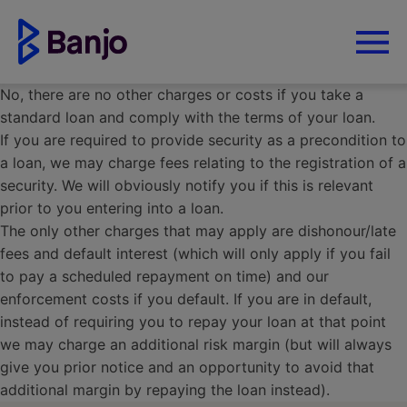
No, there are no other charges or costs if you take a
standard loan and comply with the terms of your loan.
If you are required to provide security as a precondition to
a loan, we may charge fees relating to the registration of a
security. We will obviously notify you if this is relevant
prior to you entering into a loan.
The only other charges that may apply are dishonour/late
fees and default interest (which will only apply if you fail
to pay a scheduled repayment on time) and our
enforcement costs if you default. If you are in default,
instead of requiring you to repay your loan at that point
we may charge an additional risk margin (but will always
give you prior notice and an opportunity to avoid that
additional margin by repaying the loan instead).