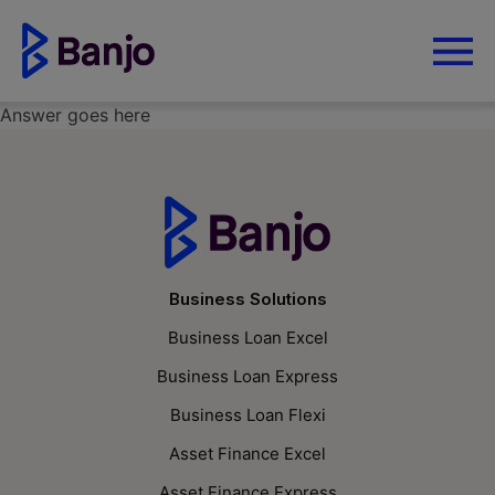
Answer goes here
Business Solutions
Business Loan Excel
Business Loan Express
Business Loan Flexi
Asset Finance Excel
Asset Finance Express