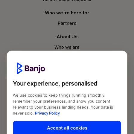
Who we're here for
Partners
About Us
Who we are
Knowledge Hub
Blog
Your experience, personalised
Follow us
We use cookies to keep things running smoothly,
remember your preferences, and show you content
relevant to your business lending needs. Your data is
never sold.
Privacy Policy
Accept all cookies
© Banjo Loans 2026 | Fund2Market Pty Ltd.