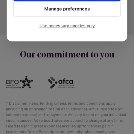
Privacy Policy
Manage preferences
Terms and Conditions
Use necessary cookies only
Sitemap
Our commitment to you
* Disclaimer: Fees, lending criteria, terms and conditions apply
(including an origination fee on each advance). Actual fixed fee (or
interest expense) and repayments will vary based on your individual
circumstances. Advertised rates are subject to change at any time.
Fixed fee (or interest expense) accrues upfront and is paid in
instalments. While Banjo does not generally take security over