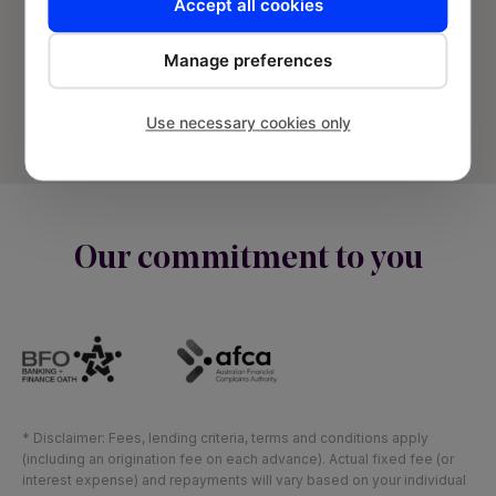
Accept all cookies
© Banjo Loans 2026 | Fund2Market Pty Ltd.
Manage preferences
Privacy Policy
Terms and Conditions
Use necessary cookies only
Sitemap
Our commitment to you
* Disclaimer: Fees, lending criteria, terms and conditions apply
(including an origination fee on each advance). Actual fixed fee (or
interest expense) and repayments will vary based on your individual