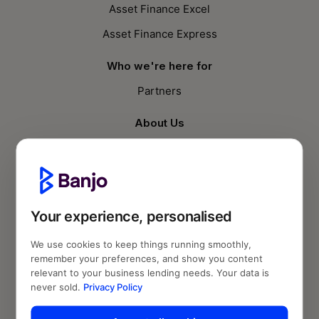
Asset Finance Excel
Asset Finance Express
Who we're here for
Partners
About Us
Who we are
Knowledge Hub
Blog
Your experience, personalised
Follow us
We use cookies to keep things running smoothly,
remember your preferences, and show you content
relevant to your business lending needs. Your data is
never sold.
Privacy Policy