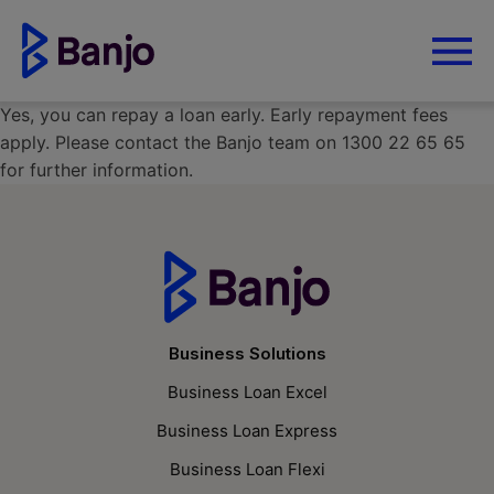
Yes, you can repay a loan early. Early repayment fees
apply. Please contact the Banjo team on 1300 22 65 65
for further information.
Business Solutions
Business Loan Excel
Business Loan Express
Business Loan Flexi