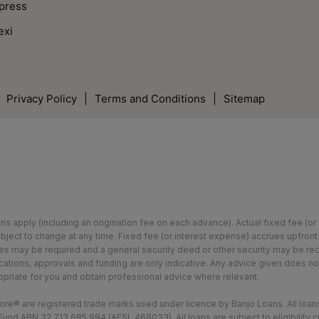
press
exi
Privacy Policy
|
Terms and Conditions
|
Sitemap
ions apply (including an origination fee on each advance). Actual fixed fee (
bject to change at any time. Fixed fee (or interest expense) accrues upfront
ees may be required and a general security deed or other security may be requ
lications, approvals and funding are only indicative. Any advice given does 
opriate for you and obtain professional advice where relevant.
e® are registered trade marks used under licence by Banjo Loans. All loans
und ABN 32 713 685 984 (AFSL 468033). All loans are subject to eligibility c