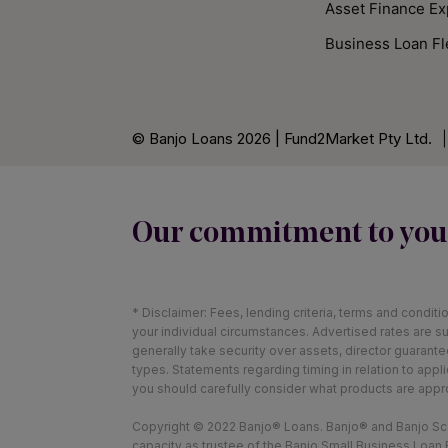
Asset Finance Ex
Business Loan Fl
© Banjo Loans 2026 | Fund2Market Pty Ltd.
|
Our commitment to you
* Disclaimer: Fees, lending criteria, terms and condit
your individual circumstances. Advertised rates are su
generally take security over assets, director guarant
types. Statements regarding timing in relation to app
you should carefully consider what products are appr
Copyright © 2022 Banjo® Loans. Banjo® and Banjo Scor
capacity as trustee of the Banjo Small Business Loan F