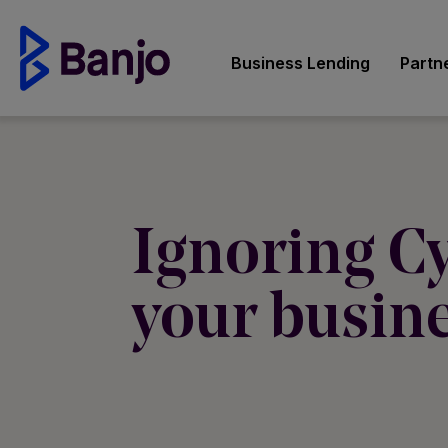
Business Lending
Partn
Ignoring Cy
your busine