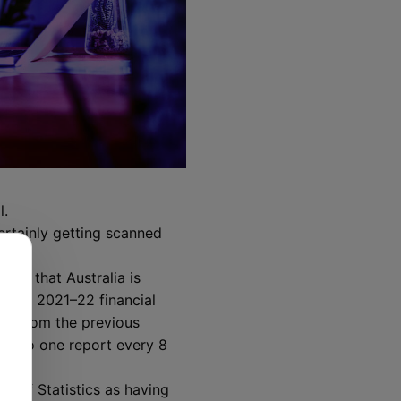
l.
ertainly getting scanned
es.”
ates that Australia is
ng the 2021–22 financial
ent from the previous
red to one report every 8
u of Statistics as having