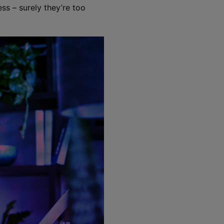
ess – surely they’re too