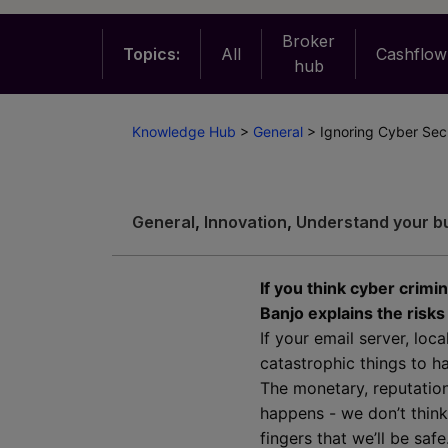
Broker
Topics:
All
Cashflow
hub
Knowledge Hub
>
General
>
Ignoring Cyber Secu
General
,
Innovation
,
Understand your b
If you think cyber crimi
Banjo explains the risk
If your email server, lo
catastrophic things to h
The monetary, reputation
happens - we don’t think
fingers that we’ll be safe