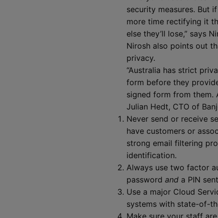
security measures. But if
more time rectifying it 
else they’ll lose,” says N
Nirosh also points out t
privacy.
“Australia has strict pr
form before they provide
signed form from them. A
Julian Hedt, CTO of Banj
Never send or receive sens
have customers or associ
strong email filtering pr
identification.
Always use two factor au
password
and
a PIN sent
Use a major Cloud Servi
systems with state-of-th
Make sure your staff are 