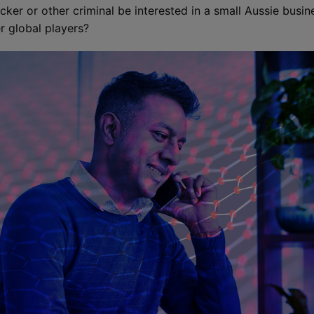
cker or other criminal be interested in a small Aussie busin
r global players?