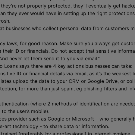
 they’re not properly protected, they’ll eventually get hac
than they ever would have in setting up the right protectio
irosh.
hat businesses who collect personal data from customers m
ivacy laws, for good reason. Make sure you always get custo
 their ID or financials. Do not accept that sensitive inform
nd never let them send it to you via email.”
o Loans says there are 4 key actions businesses can take:
itive ID or financial details via email, as it’s the weakest l
ates upload the data to your CRM or Google Drive, or coll
otection, for more than just spam, eg phishing filters and 
thentication (where 2 methods of identification are needed 
 to the user’s mobile).
ces provider such as Google or Microsoft – who generally 
e-art technology - to share data or information.
trained (preferably by a professional) in internet hygiene.