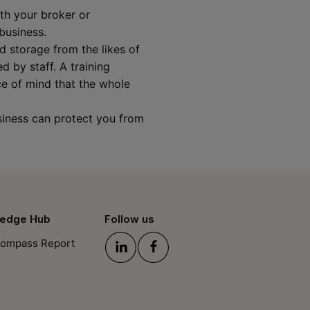
ith your broker or
 business.
 storage from the likes of
 by staff. A training
ce of mind that the whole
siness can protect you from
edge Hub
Follow us
ompass Report