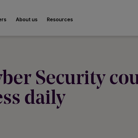
ers
About us
Resources
ber Security cou
ss daily