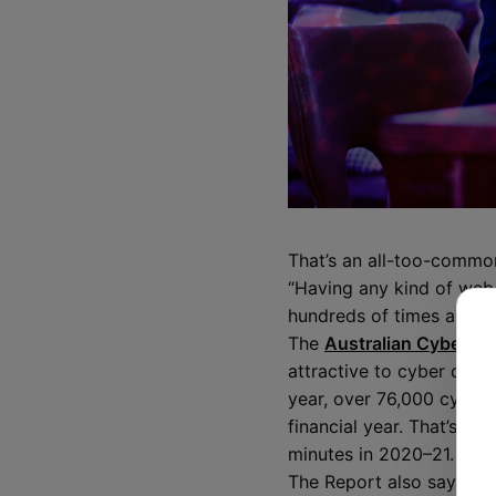
That’s an all-too-commo
“Having any kind of web 
hundreds of times a day 
The
Australian Cyber Se
attractive to cyber crimi
year, over 76,000 cyberc
financial year. That’s a
minutes in 2020–21.
The Report also says tha