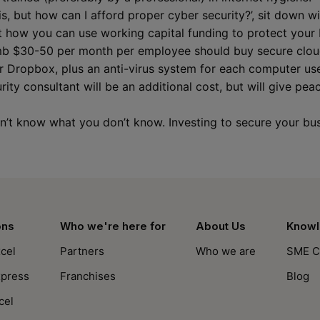
his, but how can I afford proper cyber security?’, sit down w
 how you can use working capital funding to protect your
umb $30-50 per month per employee should buy secure cloud
 Dropbox, plus an anti-virus system for each computer used
ity consultant will be an additional cost, but will give pea
on’t know what you don’t know. Investing to secure your bu
ons
Who we're here for
About Us
Knowl
cel
Partners
Who we are
SME C
xpress
Franchises
Blog
cel