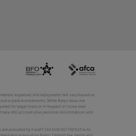
or interest expense) and repayments will vary based on
 and is paid in instalments. While Banjo does not
ired for larger loans or in respect of some loan
not take into account your personal circumstances and
 are provided by FundIT Ltd ACN 601 130 527 in its
riteria and approval by Banjo. Upfront fee, terms and