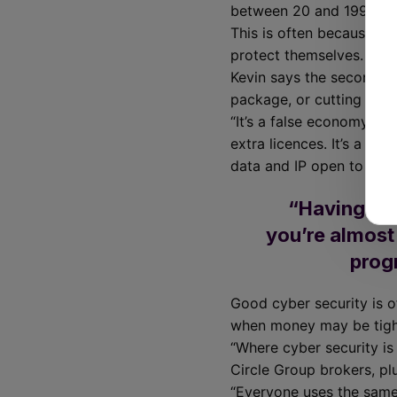
between 20 and 199 empl
This is often because la
protect themselves.
Kevin says the second bi
package, or cutting cor
“It’s a false economy to 
extra licences. It’s a bi
data and IP open to signi
“Having any
you’re almost
progr
Good cyber security is of
when money may be tight
“Where cyber security is
Circle Group brokers, pl
“Everyone uses the same 