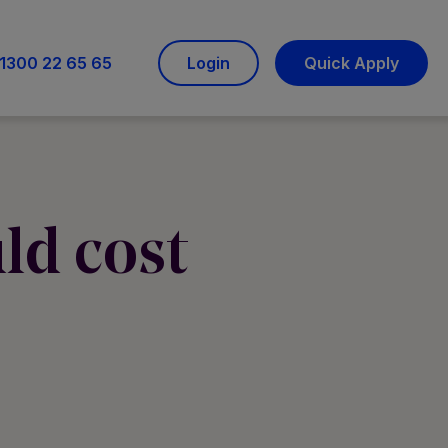
1300 22 65 65
Login
Quick Apply
ld cost