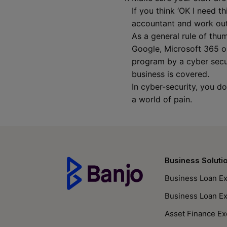
If you think ‘OK I need t
accountant and work out
As a general rule of th
Google, Microsoft 365 or
program by a cyber secur
business is covered.
In cyber-security, you d
a world of pain.
Business Soluti
Business Loan Ex
Business Loan E
Asset Finance Ex