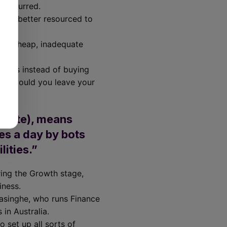
s occurred.
d be better resourced to
ng a cheap, inadequate
swords instead of buying
o why would you leave your
ebsite), means
es a day by bots
ities.”
ring the Growth stage,
usiness.
rasinghe, who runs Finance
 in Australia.
 set up all sorts of