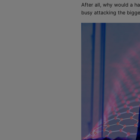
After all, why would a ha
busy attacking the bigge