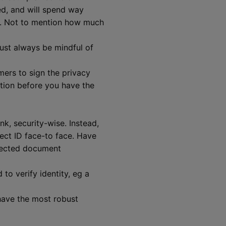
ked, and will spend way
ns. Not to mention how much
ust always be mindful of
mers to sign the privacy
ation before you have the
ink, security-wise. Instead,
ect ID face-to face. Have
infected document
to verify identity, eg a
have the most robust