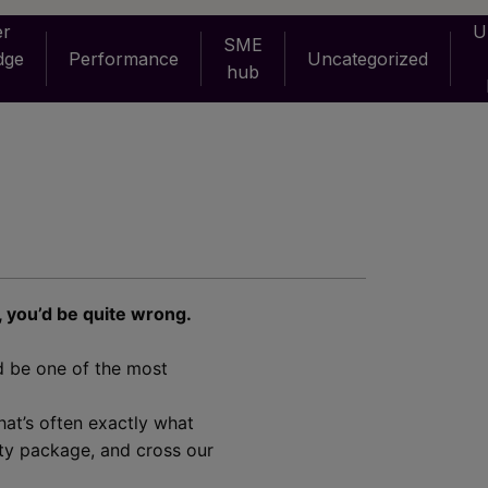
er
U
SME
dge
Performance
Uncategorized
hub
, you’d be quite wrong.
ld be one of the most
hat’s often exactly what
ity package, and cross our