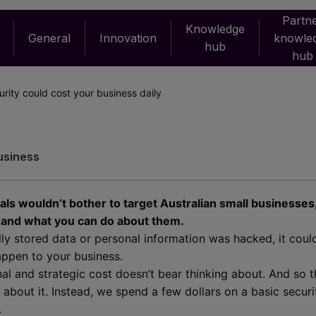
Partn
Knowledge
General
Innovation
knowle
hub
hub
rity could cost your business daily
usiness
nals wouldn’t bother to target Australian small businesses
s and what you can do about them.
cally stored data or personal information was hacked, it cou
appen to your business.
al and strategic cost doesn’t bear thinking about. And so t
 about it. Instead, we spend a few dollars on a basic secur
.